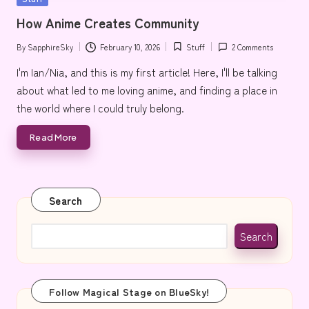
e
in
How Anime Creates Community
By
SapphireSky
February 10, 2026
Stuff
2 Comments
Posted
Posted
by
in
I'm Ian/Nia, and this is my first article! Here, I'll be talking
about what led to me loving anime, and finding a place in
the world where I could truly belong.
Read More
Search
Search
Follow Magical Stage on BlueSky!