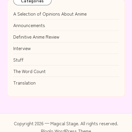
Categories
A Selection of Opinions About Anime
Announcements
Definitive Anime Review
Interview
Stuff
The Word Count
Translation
Copyright 2026 — Magical Stage. All rights reserved.
Bloglo WordPress Theme