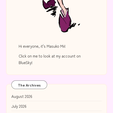
Hi everyone, it's Masuko Mii!
Click on me to look at my account on
BlueSky!
The Archives
August 2026
July 2026