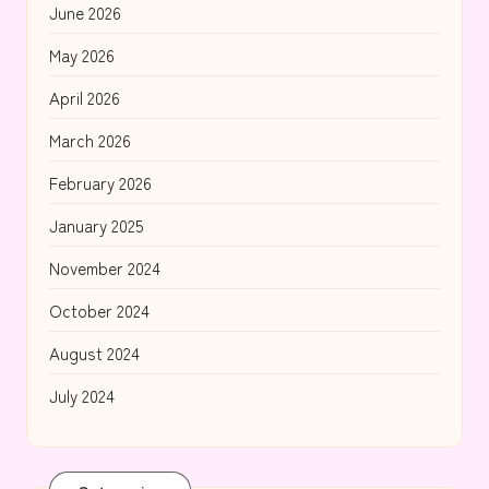
June 2026
May 2026
April 2026
March 2026
February 2026
January 2025
November 2024
October 2024
August 2024
July 2024