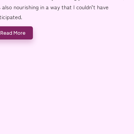
s also nourishing in a way that I couldn’t have
ticipated.
Read More