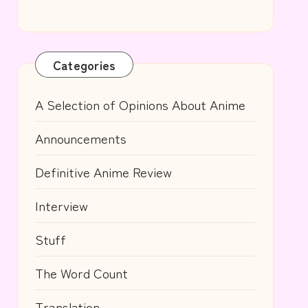
Categories
A Selection of Opinions About Anime
Announcements
Definitive Anime Review
Interview
Stuff
The Word Count
Translation