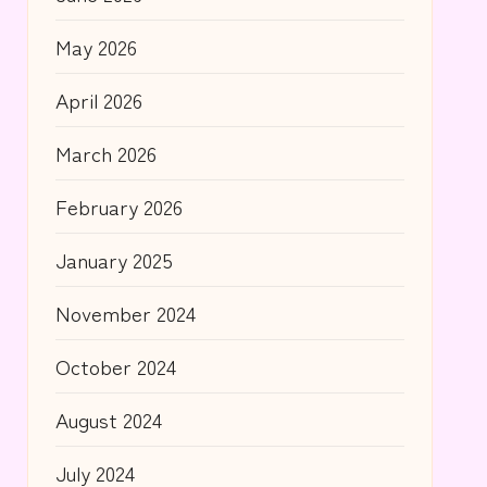
May 2026
April 2026
March 2026
February 2026
January 2025
November 2024
October 2024
August 2024
July 2024