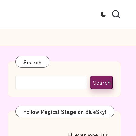
Search
Search
Follow Magical Stage on BlueSky!
Hi everyone, it's