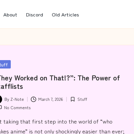
About
Discord
Old Articles
sted
tuff
hey Worked on That!?”: The Power of
afflists
By
Z-Note
March 7, 2026
Stuff
ted
Posted
No Comments
in
t taking that first step into the world of “who
kes anime” is not only shockingly easier than ever;