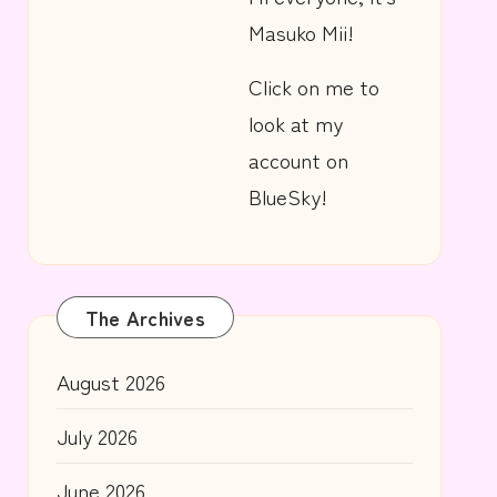
Masuko Mii!
Click on me to
look at my
account on
BlueSky!
The Archives
August 2026
July 2026
June 2026