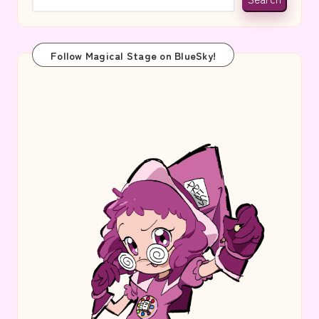
Follow Magical Stage on BlueSky!