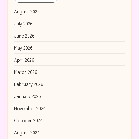
August 2026
July 2026
June 2026
May 2026
April 2026
March 2026
February 2026
January 2025
November 2024
October 2024
August 2024