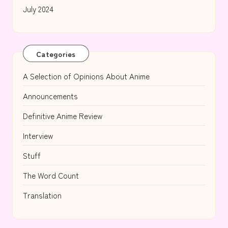
July 2024
Categories
A Selection of Opinions About Anime
Announcements
Definitive Anime Review
Interview
Stuff
The Word Count
Translation