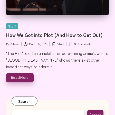
Posted
Stuff
in
How We Got into Plot (And How to Get Out)
By
Z-Note
March 17, 2026
Stuff
No Comments
Posted
Posted
by
in
"The Plot" is often unhelpful for determining anime's worth.
"BLOOD: THE LAST VAMPIRE" shows there exist other
important ways to adore it.
Read More
Search
Search