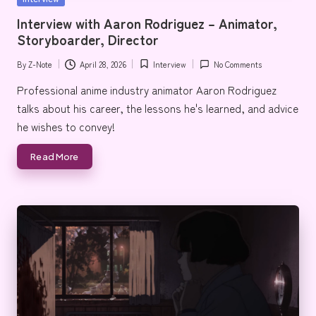
e
in
Interview with Aaron Rodriguez – Animator,
Storyboarder, Director
By
Z-Note
April 28, 2026
Interview
No Comments
Posted
Posted
by
in
Professional anime industry animator Aaron Rodriguez
talks about his career, the lessons he's learned, and advice
he wishes to convey!
Read More