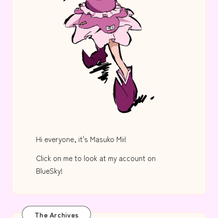
Hi everyone, it's Masuko Mii!
Click on me to look at my account on
BlueSky!
The Archives