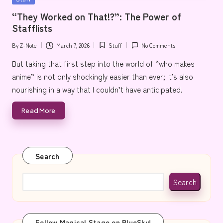
e
in
“They Worked on That!?”: The Power of
Stafflists
By
Z-Note
March 7, 2026
Stuff
No Comments
Posted
Posted
by
in
But taking that first step into the world of “who makes
anime” is not only shockingly easier than ever; it’s also
nourishing in a way that I couldn’t have anticipated.
Read More
Search
Search
Follow Magical Stage on BlueSky!