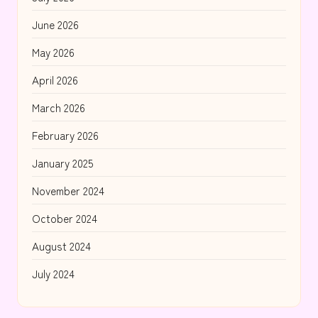
June 2026
May 2026
April 2026
March 2026
February 2026
January 2025
November 2024
October 2024
August 2024
July 2024