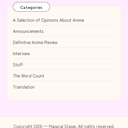
Categories
A Selection of Opinions About Anime
Announcements
Definitive Anime Review
Interview
Stuff
The Word Count
Translation
Copyright 2026 — Magical Stage. All rights reserved.