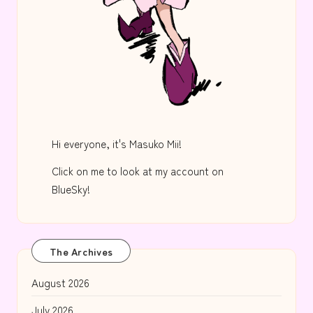
Hi everyone, it's Masuko Mii!
Click on me to look at my account on
BlueSky!
The Archives
August 2026
July 2026