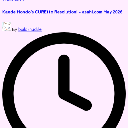
in
Kaede Hondo’s CUREtto Resolution! – asahi.com May 2026
Posted
By
buildknuckle
by