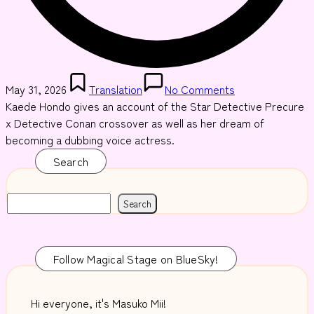
Posted
May 31, 2026
Translation
No Comments
in
Kaede Hondo gives an account of the Star Detective Precure
x Detective Conan crossover as well as her dream of
becoming a dubbing voice actress.
Read More
Search
Search
Follow Magical Stage on BlueSky!
Hi everyone, it's Masuko Mii!