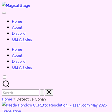
Skip
Magical
to
Together,
Stage
content
we
Home
will
About
anime
Discord
journalism!
Old Articles
Home
About
Discord
Old Articles
Search
for:
Home
»
Detective Conan
Posted
Translation