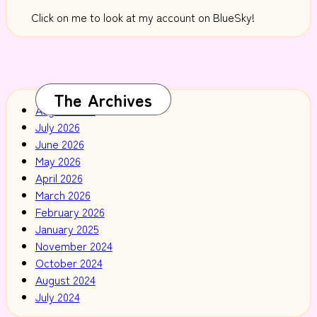
Click on me to look at my account on BlueSky!
The Archives
August 2026
July 2026
June 2026
May 2026
April 2026
March 2026
February 2026
January 2025
November 2024
October 2024
August 2024
July 2024