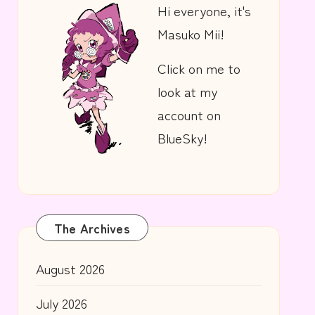
Hi everyone, it's
Masuko Mii!
Click on me to
look at my
account on
BlueSky!
The Archives
August 2026
July 2026