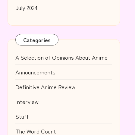
July 2024
Categories
A Selection of Opinions About Anime
Announcements
Definitive Anime Review
Interview
Stuff
The Word Count