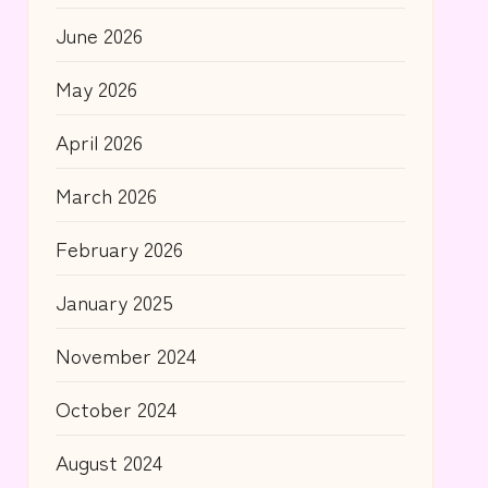
June 2026
May 2026
April 2026
March 2026
February 2026
January 2025
November 2024
October 2024
August 2024