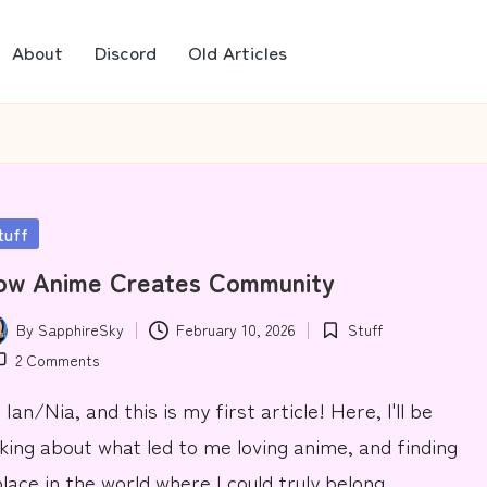
About
Discord
Old Articles
sted
tuff
ow Anime Creates Community
By
SapphireSky
February 10, 2026
Stuff
ted
Posted
2 Comments
in
 Ian/Nia, and this is my first article! Here, I'll be
lking about what led to me loving anime, and finding
place in the world where I could truly belong.