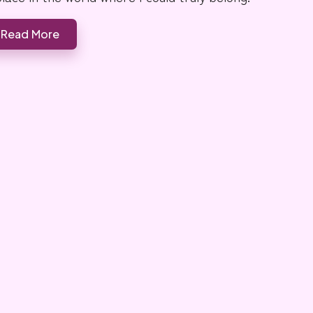
Read More