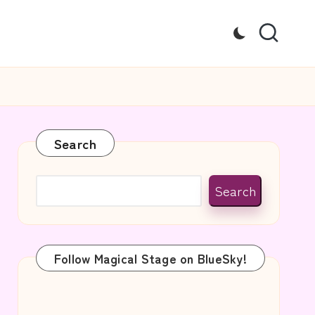
Search
Search
Follow Magical Stage on BlueSky!