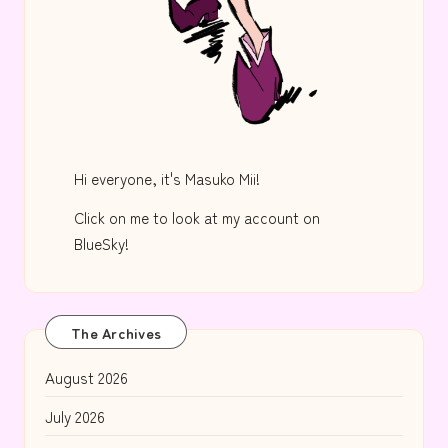
Hi everyone, it's Masuko Mii!
Click on me to look at my account on
BlueSky!
The Archives
August 2026
July 2026