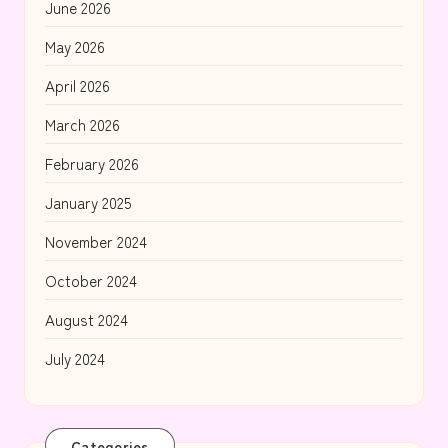
June 2026
May 2026
April 2026
March 2026
February 2026
January 2025
November 2024
October 2024
August 2024
July 2024
Categories