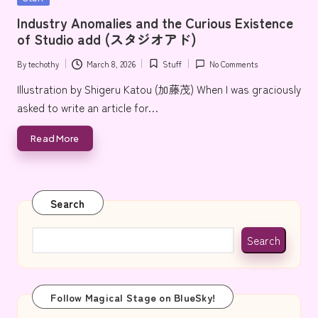
e
in
Industry Anomalies and the Curious Existence
of Studio add (スタジオアド)
By
techothy
March 8, 2026
Stuff
No Comments
Posted
Posted
by
in
Illustration by Shigeru Katou (加藤茂) When I was graciously
asked to write an article for…
Read More
Search
Search
Follow Magical Stage on BlueSky!