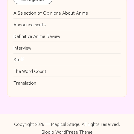
A Selection of Opinions About Anime
Announcements
Definitive Anime Review
Interview
Stuff
The Word Count
Translation
Copyright 2026 — Magical Stage. All rights reserved.
Bloglo WordPress Theme