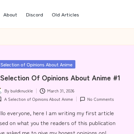
About
Discord
Old Articles
sted
 Selection of Opinions About Anime
Selection Of Opinions About Anime #1
By
buildknuckle
March 31, 2026
ted
A Selection of Opinions About Anime
No Comments
osted
llo everyone, here I am writing my first article
sed on what you the readers of this publication
ve asked me to give my honest opinions on!