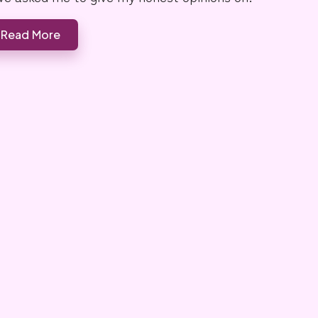
Read More