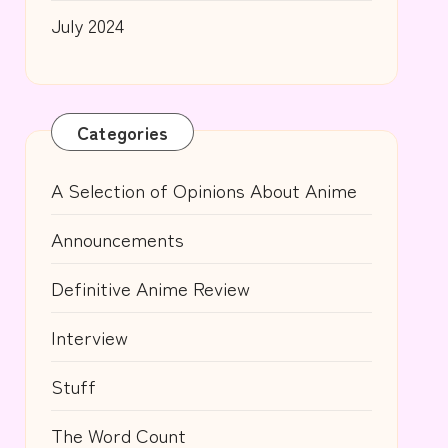
July 2024
Categories
A Selection of Opinions About Anime
Announcements
Definitive Anime Review
Interview
Stuff
The Word Count