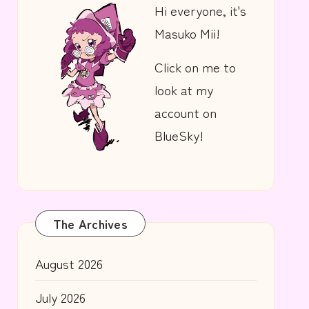
Hi everyone, it's
Masuko Mii!
Click on me to
look at my
account on
BlueSky!
The Archives
August 2026
July 2026