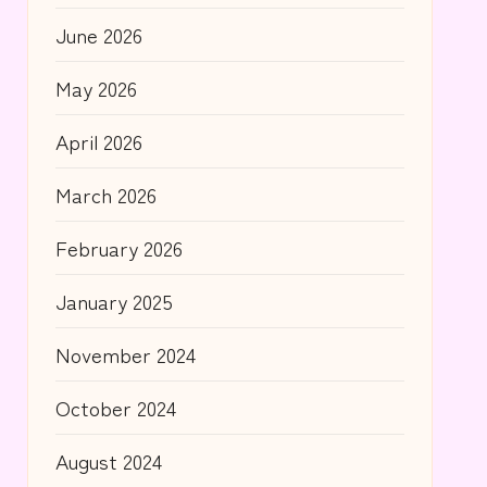
June 2026
May 2026
April 2026
March 2026
February 2026
January 2025
November 2024
October 2024
August 2024