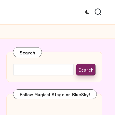
Search
Search
Follow Magical Stage on BlueSky!