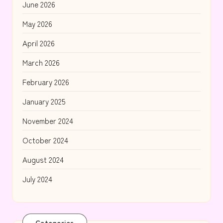
June 2026
May 2026
April 2026
March 2026
February 2026
January 2025
November 2024
October 2024
August 2024
July 2024
Categories