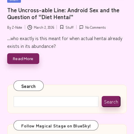
e
in
The Uncross-able Line: Android Sex and the
Question of “Diet Hentai”
By
Z-Note
March 2, 2026
Stuff
No Comments
Posted
Posted
by
in
...who exactly is this meant for when actual hentai already
exists in its abundance?
Read More
Search
Search
Follow Magical Stage on BlueSky!