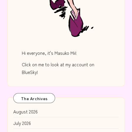
Hi everyone, it's Masuko Mii!
Click on me to look at my account on
BlueSky!
The Archives
August 2026
July 2026