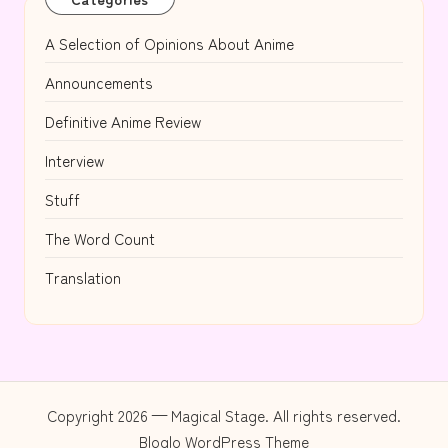
A Selection of Opinions About Anime
Announcements
Definitive Anime Review
Interview
Stuff
The Word Count
Translation
Copyright 2026 — Magical Stage. All rights reserved.
Bloglo WordPress Theme