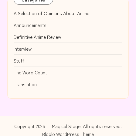
A Selection of Opinions About Anime
Announcements
Definitive Anime Review
Interview
Stuff
The Word Count
Translation
Copyright 2026 — Magical Stage. All rights reserved.
Bloglo WordPress Theme