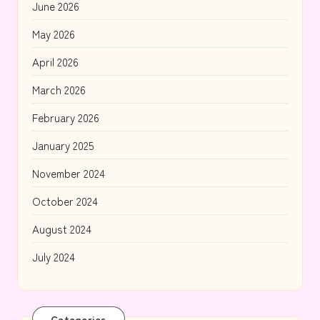
June 2026
May 2026
April 2026
March 2026
February 2026
January 2025
November 2024
October 2024
August 2024
July 2024
Categories