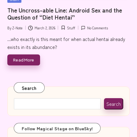
e
in
The Uncross-able Line: Android Sex and the
Question of “Diet Hentai”
By
Z-Note
March 2, 2026
Stuff
No Comments
Posted
Posted
by
in
...who exactly is this meant for when actual hentai already
exists in its abundance?
Read More
Search
Search
Follow Magical Stage on BlueSky!