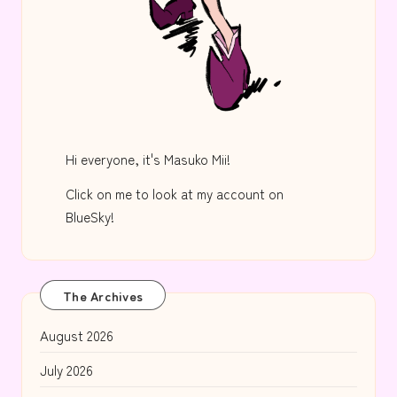
Hi everyone, it's Masuko Mii!
Click on me to look at my account on
BlueSky!
The Archives
August 2026
July 2026