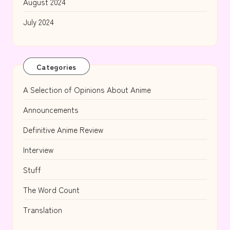
August 2024
July 2024
Categories
A Selection of Opinions About Anime
Announcements
Definitive Anime Review
Interview
Stuff
The Word Count
Translation