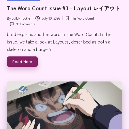
e
in
The Word Count Issue #3 – Layout レイアウト
By
buildknuckle
July 30, 2026
The Word Count
Posted
Posted
No Comments
by
in
build explains another word in The Word Count. In this
issue, we take a look at Layouts, described as both a
skeleton and a burger?
Read More