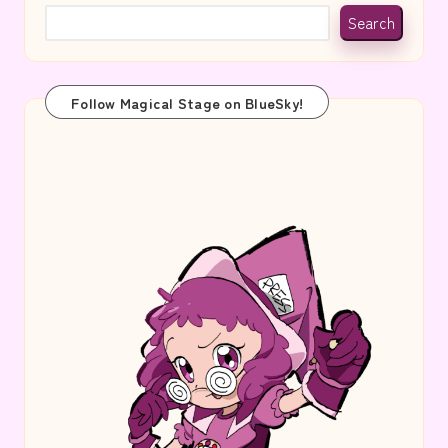
Search
Follow Magical Stage on BlueSky!