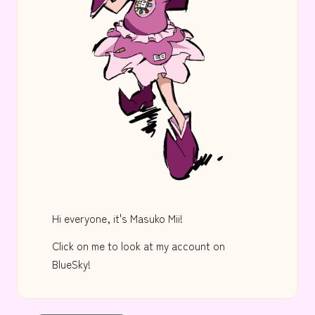
Hi everyone, it's Masuko Mii!
Click on me to look at my account on
BlueSky!