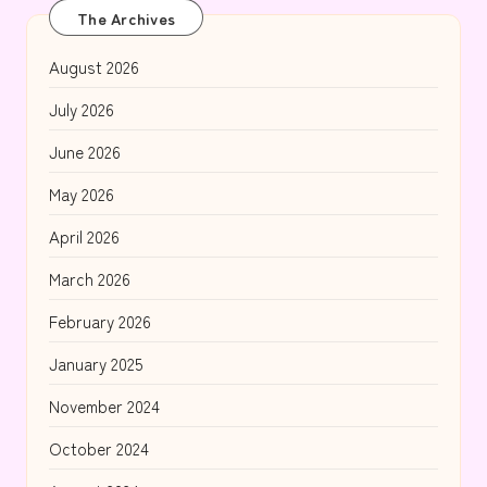
The Archives
August 2026
July 2026
June 2026
May 2026
April 2026
March 2026
February 2026
January 2025
November 2024
October 2024