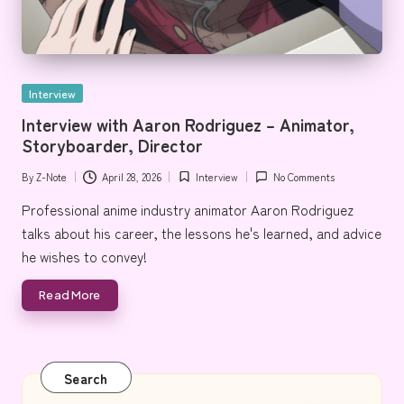
Posted
Interview
in
Interview with Aaron Rodriguez – Animator,
Storyboarder, Director
By
Z-Note
April 28, 2026
Interview
No Comments
Posted
Posted
by
in
Professional anime industry animator Aaron Rodriguez
talks about his career, the lessons he's learned, and advice
he wishes to convey!
Read More
Search