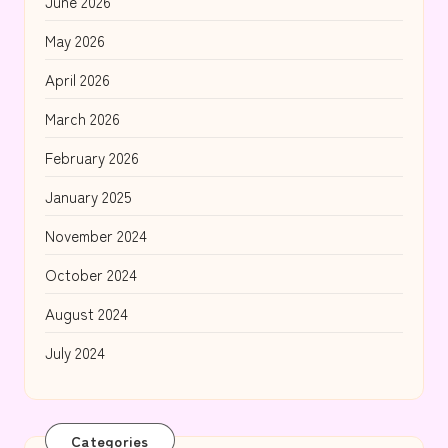
June 2026
May 2026
April 2026
March 2026
February 2026
January 2025
November 2024
October 2024
August 2024
July 2024
Categories