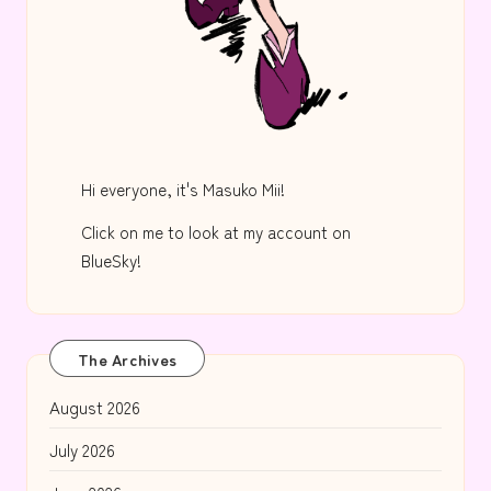
Hi everyone, it's Masuko Mii!
Click on me to look at my account on
BlueSky!
The Archives
August 2026
July 2026