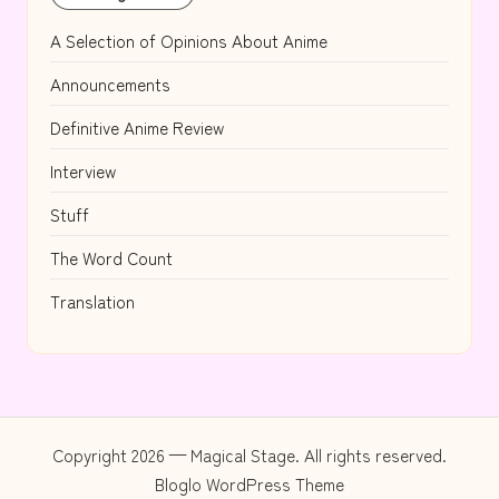
A Selection of Opinions About Anime
Announcements
Definitive Anime Review
Interview
Stuff
The Word Count
Translation
Copyright 2026 — Magical Stage. All rights reserved.
Bloglo WordPress Theme