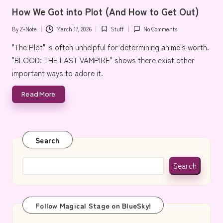
in
e
How We Got into Plot (And How to Get Out)
By
Z-Note
March 17, 2026
Stuff
No Comments
Posted
Posted
by
in
"The Plot" is often unhelpful for determining anime's worth.
"BLOOD: THE LAST VAMPIRE" shows there exist other
important ways to adore it.
Read More
Search
Search
Follow Magical Stage on BlueSky!