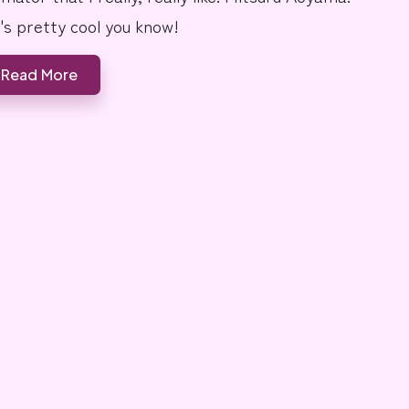
's pretty cool you know!
Read More