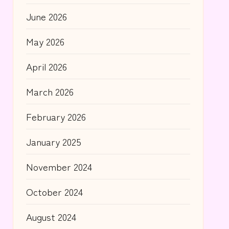
June 2026
May 2026
April 2026
March 2026
February 2026
January 2025
November 2024
October 2024
August 2024