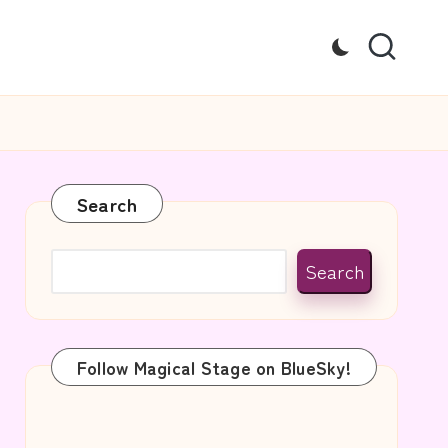
Search
Search
Follow Magical Stage on BlueSky!