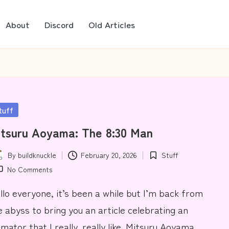
About
Discord
Old Articles
sted
tuff
tsuru Aoyama: The 8:30 Man
By
buildknuckle
February 20, 2026
Stuff
ted
Posted
No Comments
in
llo everyone, it’s been a while but I’m back from
e abyss to bring you an article celebrating an
imator that I really, really like. Mitsuru Aoyama.