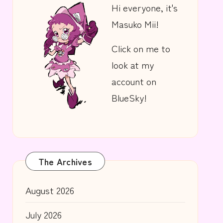
Hi everyone, it's
Masuko Mii!
Click on me to
look at my
account on
BlueSky!
The Archives
August 2026
July 2026