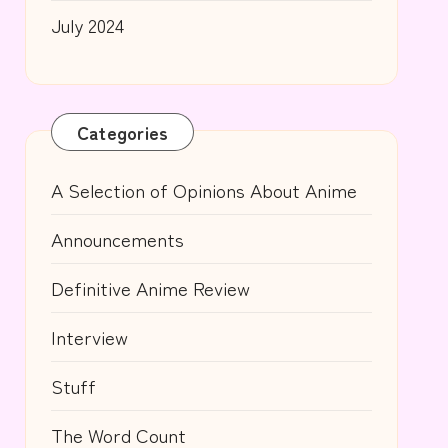
July 2024
Categories
A Selection of Opinions About Anime
Announcements
Definitive Anime Review
Interview
Stuff
The Word Count