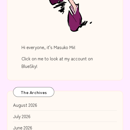
Hi everyone, it's Masuko Mii!
Click on me to look at my account on
BlueSky!
The Archives
August 2026
July 2026
June 2026