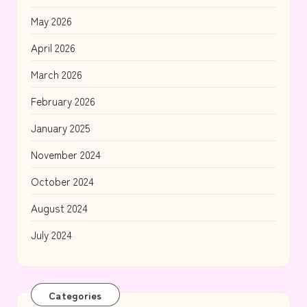
May 2026
April 2026
March 2026
February 2026
January 2025
November 2024
October 2024
August 2024
July 2024
Categories