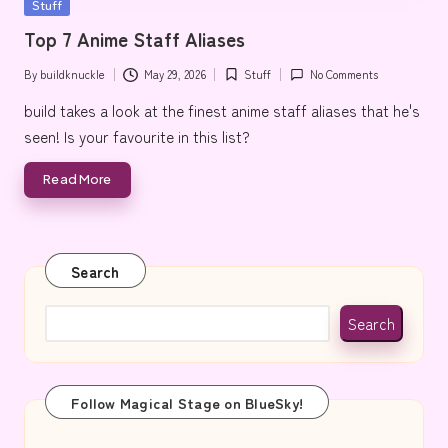
Posted
Stuff
e
in
Top 7 Anime Staff Aliases
By
buildknuckle
May 29, 2026
Stuff
No Comments
Posted
Posted
by
in
build takes a look at the finest anime staff aliases that he's
seen! Is your favourite in this list?
Read More
Search
Search
Follow Magical Stage on BlueSky!