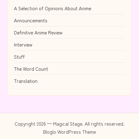
A Selection of Opinions About Anime
Announcements
Definitive Anime Review
Interview
Stuff
The Word Count
Translation
Copyright 2026 — Magical Stage. All rights reserved.
Bloglo WordPress Theme