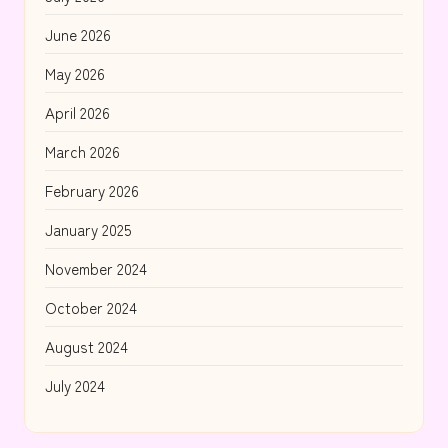
June 2026
May 2026
April 2026
March 2026
February 2026
January 2025
November 2024
October 2024
August 2024
July 2024