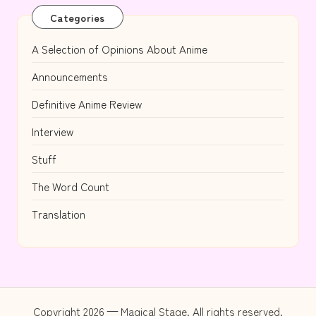
Categories
A Selection of Opinions About Anime
Announcements
Definitive Anime Review
Interview
Stuff
The Word Count
Translation
Copyright 2026 — Magical Stage. All rights reserved.