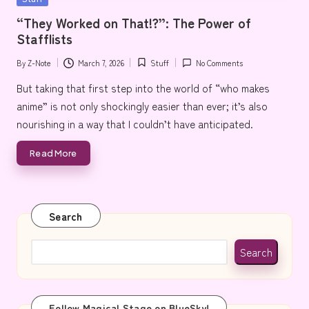
e
in
“They Worked on That!?”: The Power of
Stafflists
By
Z-Note
March 7, 2026
Stuff
No Comments
Posted
Posted
by
in
But taking that first step into the world of “who makes
anime” is not only shockingly easier than ever; it’s also
nourishing in a way that I couldn’t have anticipated.
Read More
Search
Search
Follow Magical Stage on BlueSky!