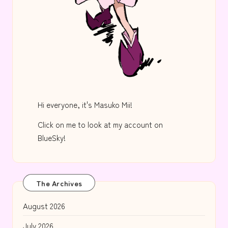
Hi everyone, it's Masuko Mii!
Click on me to look at my account on
BlueSky!
The Archives
August 2026
July 2026