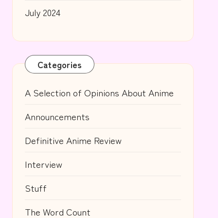
July 2024
Categories
A Selection of Opinions About Anime
Announcements
Definitive Anime Review
Interview
Stuff
The Word Count