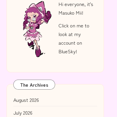
Hi everyone, it's
Masuko Mii!
Click on me to
look at my
account on
BlueSky!
The Archives
August 2026
July 2026