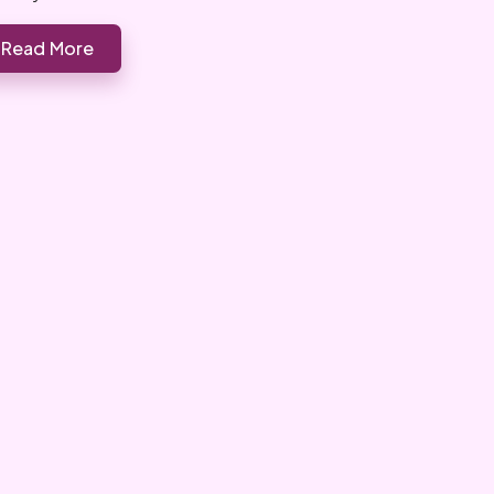
Read More