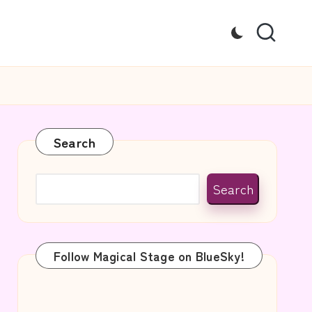
Search
Search
Follow Magical Stage on BlueSky!