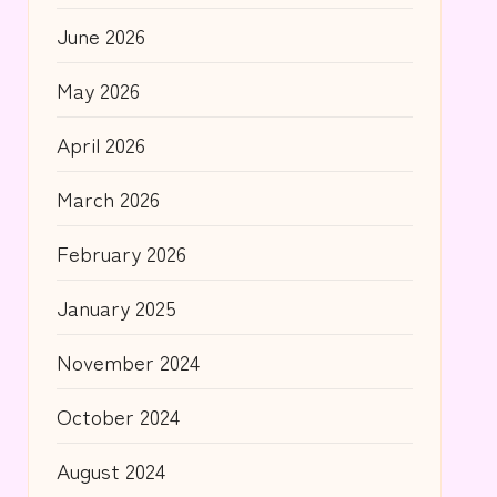
June 2026
May 2026
April 2026
March 2026
February 2026
January 2025
November 2024
October 2024
August 2024