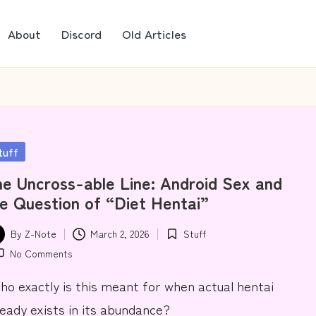
About
Discord
Old Articles
sted
tuff
e Uncross-able Line: Android Sex and
e Question of “Diet Hentai”
By
Z-Note
March 2, 2026
Stuff
ted
Posted
No Comments
in
.who exactly is this meant for when actual hentai
ready exists in its abundance?