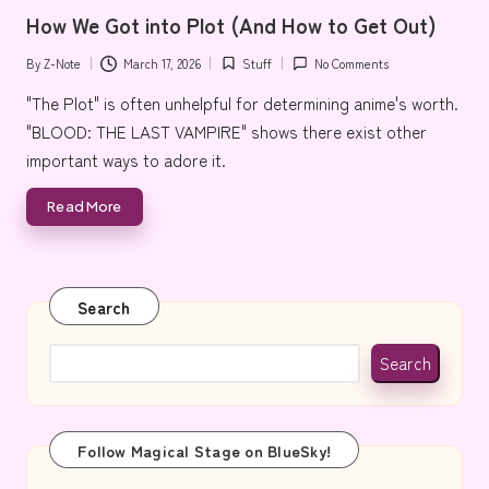
in
e
How We Got into Plot (And How to Get Out)
By
Z-Note
March 17, 2026
Stuff
No Comments
Posted
Posted
by
in
"The Plot" is often unhelpful for determining anime's worth.
"BLOOD: THE LAST VAMPIRE" shows there exist other
important ways to adore it.
Read More
Search
Search
Follow Magical Stage on BlueSky!