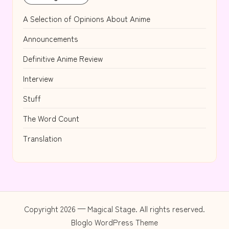
A Selection of Opinions About Anime
Announcements
Definitive Anime Review
Interview
Stuff
The Word Count
Translation
Copyright 2026 — Magical Stage. All rights reserved.
Bloglo WordPress Theme