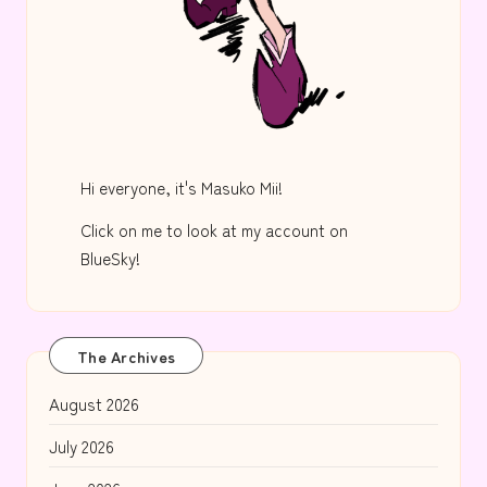
Hi everyone, it's Masuko Mii!
Click on me to look at my account on
BlueSky!
The Archives
August 2026
July 2026