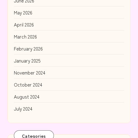
June 2026
May 2026
April 2026
March 2026
February 2026
January 2025
November 2024
October 2024
August 2024
July 2024
Categories