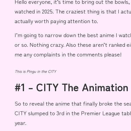
Hello everyone, it’s time to bring out the bowls,
e
watched in 2025. The craziest thing is that I act
actually worth paying attention to.
I’m going to
narrow
down the best anime I watc
or so.
Nothing crazy
. Also these aren’t ranked ei
me any
complaints
in the comments please!
This is
Pingu in the CITY
#1 – CITY The Animation
So to reveal the anime that finally broke the s
CITY
slumped to
3rd
in the
Premier League
tabl
year.