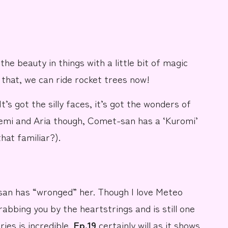
he beauty in things with a little bit of magic
that, we can ride
rocket trees now!
It’s got the silly faces, it’s got the wonders of
remi and Aria though,
Comet-san
has a ‘Kuromi’
that familiar?).
san has “wronged” her. Though I love Meteo
rabbing you by the heartstrings and is still one
ries is incredible,
Ep.19
certainly will as it shows