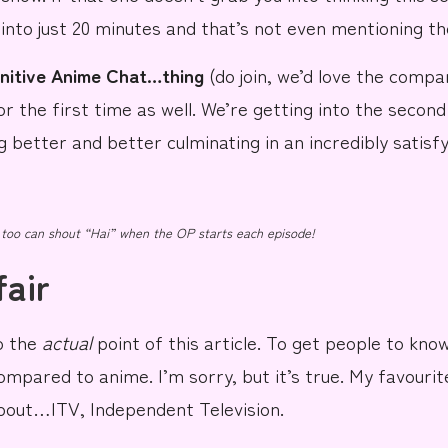
d into just 20 minutes and that’s not even mentioning t
initive Anime Chat…thing
(do
join
, we’d love the company
r the first time as well. We’re getting into the second
g better and better culminating in an incredibly satisfy
 too can shout “Hai” when the OP starts each episode!
fair
to the
actual
point
of this article. To get people to know 
ompared
to anime.
I’m sorry, but
it’s true.
My favourit
 about…
ITV, Independent Television.