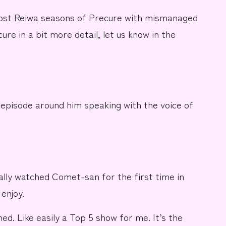
most Reiwa seasons of Precure with mismanaged
re in a bit more detail, let us know in the
episode around him speaking with the voice of
ually watched Comet-san for the first time in
enjoy.
ed. Like easily a Top 5 show for me. It’s the