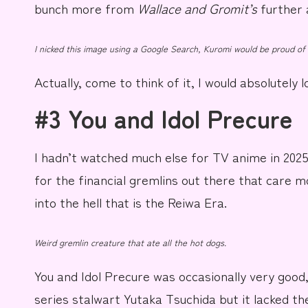
bunch more from
Wallace and Gromit’s
further
I nicked this image using a Google Search, Kuromi would be proud of
Actually, come to think of it, I would absolutely 
#3 You and Idol Precure
I hadn’t watched much else for TV anime in 202
for the financial gremlins out there that care m
into the hell that is the
Reiwa Era
.
Weird gremlin creature that ate all the hot dogs.
You and Idol Precure
was occasionally very good,
series stalwart
Yutaka Tsuchida
but it lacked th