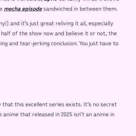
he
mecha episode
sandwiched
in between them.
!) and it’s just great reliving it all, especially
 half of the show now and believe it or not, the
ing and tear-jerking conclusion. You just have to
that this excellent series exists. It’s no secret
e anime that released in 2025
isn’t an anime
in