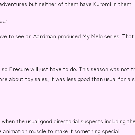
 adventures but neither of them have Kuromi in them.
 me!
love to see an
Aardman
produced My Melo series. That
5 so
Precure
will just have to do. This season was not 
ore about toy sales, it was less good than usual for a
 when the usual good directorial suspects including th
e animation muscle to make it something special.