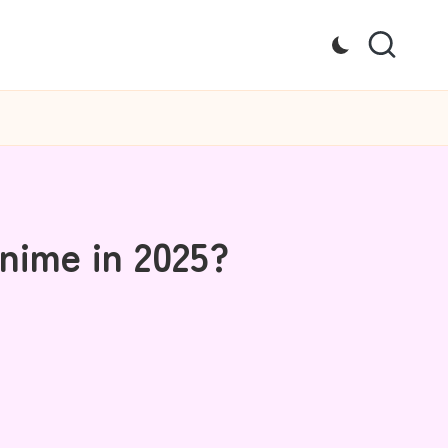
nime in 2025?