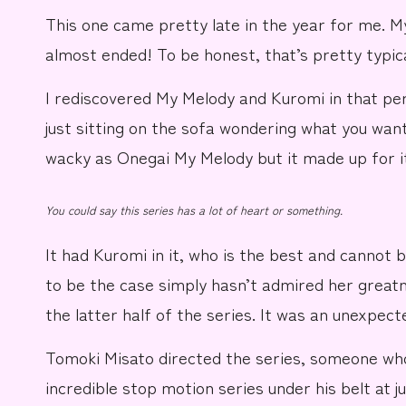
This one came pretty late in the year for me.
M
almost ended! To be honest, that’s pretty typica
I rediscovered My Melody and Kuromi in that p
just sitting on the
sofa
wondering what you want 
wacky as
Onegai My Melody
but it made up for it
You could say this series has a lot of heart or something.
It had
Kuromi
in it, who is the best and cannot 
to be the case simply hasn’t admired her greatne
the latter half of the series. It was an unexpect
Tomoki Misato
directed the series, someone wh
incredible stop motion series under his belt at 