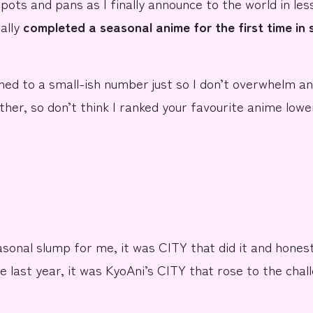
 pots and pans as I finally announce to the world in
les
ually
completed a seasonal anime for the
first time in
hed to a
small-ish number
just so I don’t overwhelm an
ther, so don’t think I ranked
your favourite anime
lowe
easonal slump for me, it was
CITY
that did it and hones
e last year, it was
KyoAni’s
CITY that rose to the chal