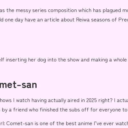
as the messy series composition which has plagued 
d one day have an article about Reiwa seasons of Precu
lf inserting
her dog
into the show
and making a whole 
omet-san
hows I watch having actually aired in 2025 right? I act
 by a friend who finished the subs off for everyone to 
rl: Comet-san
is one of the best anime I’ve ever watch