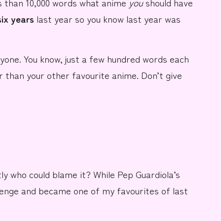
s than 10,000 words
what anime
you
should have
 six years
last year so you know last year was
yone. You know, just a
few hundred words
each
r than
your other favourite anime
. Don’t give
tly who could blame it? While
Pep Guardiola’s
lenge and became one of my favourites of last