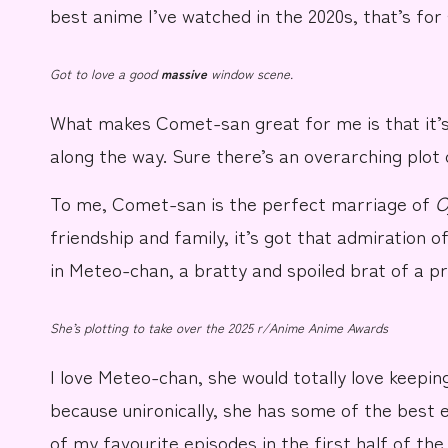
best anime I’ve watched in the 2020s, that’s for 
Got to love a good
massive
window scene.
What makes
Comet-san
great for me is that it’
along the way. Sure there’s an overarching plot 
To me, Comet-san is the perfect marriage of
O
friendship and family, it’s got that admiration 
in
Meteo-chan
, a bratty and spoiled brat of a p
She’s plotting to take over the 2025 r/Anime Anime Awards
I love Meteo-chan, she would totally love keepin
because unironically, she has some of the best 
of my favourite episodes in the first half of the 