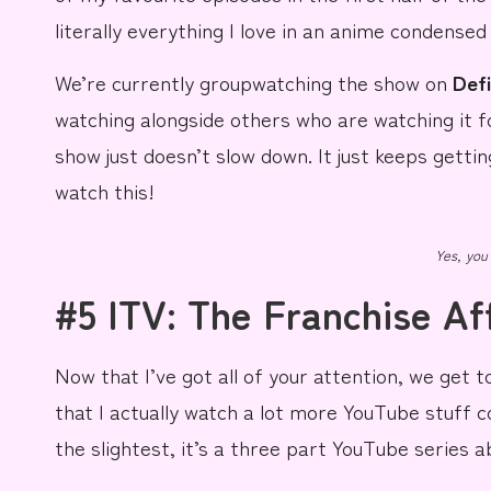
literally everything I love in an anime condense
We’re currently groupwatching the show on
Def
watching alongside others who are watching it fo
show just doesn’t slow down. It just keeps gettin
watch this!
Yes, you
#5 ITV: The Franchise Af
Now that I’ve got all of your attention, we get 
that I actually watch a
lot
more
YouTube
stuff
c
the slightest, it’s a three part YouTube series