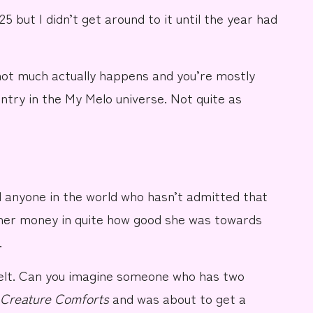
25 but I didn’t get around to it until the year had
not much actually happens and you’re mostly
ntry in the
My Melo
universe. Not quite as
 anyone in the world who hasn’t admitted that
 her money in quite how good she was towards
.
elt. Can you imagine someone who has two
Creature Comforts
and was about to get a