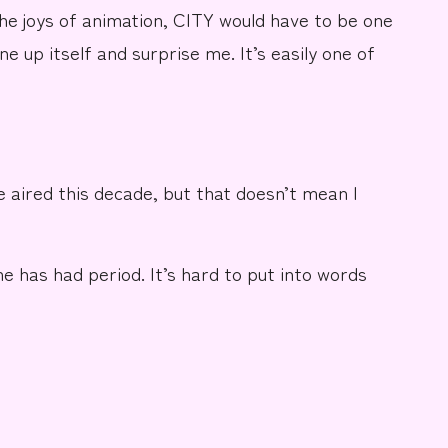
he joys of animation, CITY would have to be one
one up itself and surprise me. It’s easily one of
e aired this decade, but that doesn’t mean I
e has had period. It’s hard to put into words