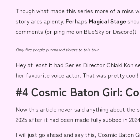
Though what made this series more of a miss w
story arcs aplenty. Perhaps
Magical Stage
shoul
comments (or ping me on
BlueSky
or Discord)!
Only five people purchased tickets to this tour.
Hey at least it had Series Director
Chiaki Kon
se
her
favourite voice actor
. That was pretty cool!
#4 Cosmic Baton Girl: C
Now this article never said anything about the s
2025 after it had been made fully subbed in 2024
I will just go ahead and say this,
Cosmic Baton Gi