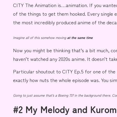
CITY The Animation
is…
a
n
i
m
a
t
i
o
n
.
If you wanted
of the things to get them
hooked.
Every single 
the most incredibly produced anime of the
deca
Imagine all of this somehow moving
at the same time
Now you might be thinking that’s a bit much, co
haven’t watched any 2020s anime. It doesn’t tak
Particular shoutout to CITY Ep.5 for one of th
exactly how nuts the whole episode was. You simp
Going to just assume that’s a Boeing 737 in the background there. Cor
#2 My Melody and Kurom