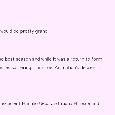
 would be pretty
grand.
the best season and while it was a return to form
 series suffering from
Toei Animation’s
descent
e excellent
Hanako Ueda
and
Yuuna Hirosue
and