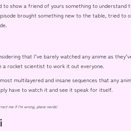
 to show a friend of yours something to understand t
episode brought something new to the
table
, tried to 
de.
nsidering that I’ve barely watched any anime as they’v
e a
rocket
scientist to work it out everyone.
e most
multilayered
and
insane
sequences
that any anim
ly have to watch it and see it speak for itself.
rect me if I’m wrong, plane nerds!
i