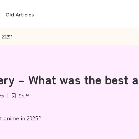
Old Articles
n 2025?
ery – What was the best a
ts
Stuff
Posted
in