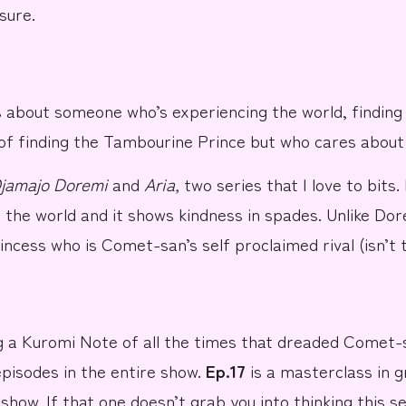
sure.
s about someone who’s experiencing the world, finding t
of finding the
Tambourine Prince
but who cares about 
jamajo Doremi
and
Aria
,
two series that I love to bits. 
of the world and it shows kindness in spades. Unlike Do
rincess who is Comet-san’s self proclaimed rival (isn’t 
g a
Kuromi Note
of all the times that dreaded Comet-
episodes in the entire show.
Ep.17
is a masterclass in g
show. If that one doesn’t grab you into thinking this se