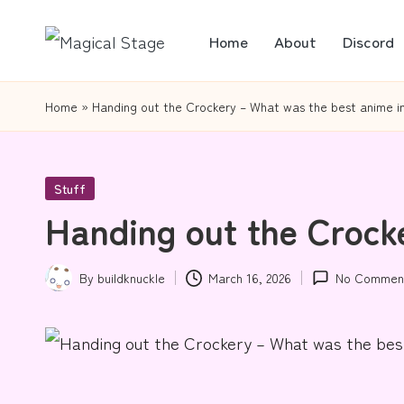
Home
About
Discord
Skip
M
Together,
to
a
we
content
Home
»
Handing out the Crockery – What was the best anime i
will
gi
anime
c
Posted
Stuff
journalism!
in
Handing out the Crock
al
S
By
buildknuckle
March 16, 2026
No Commen
Posted
t
by
a
g