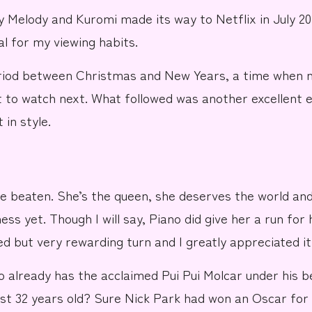
y Melody and Kuromi
made its way to
Netflix
in July 20
l for my viewing habits.
eriod between
Christmas
and
New Years
, a time when 
to watch next. What followed was another excellent e
 in style.
be beaten. She’s the
queen
, she deserves
the world
and
ss yet. Though I will say,
Piano
did give her a run for
ed but very rewarding turn and I greatly appreciated it
o already has the acclaimed
Pui Pui Molcar
under his b
just 32 years old? Sure
Nick Park
had won an Oscar for