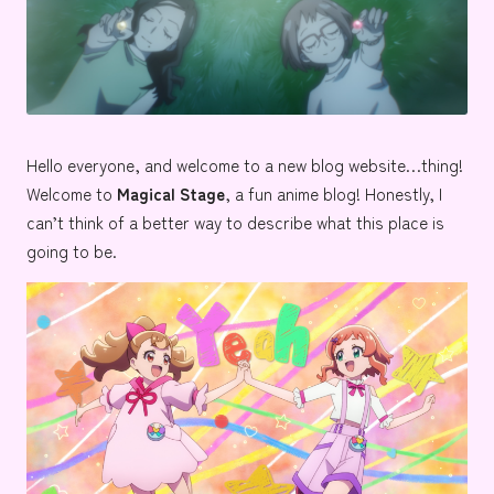
e
Hello everyone, and welcome to a new blog website…thing!
Welcome to
Magical Stage
, a fun anime blog! Honestly, I
can’t think of a better way to describe what this place is
going to be.