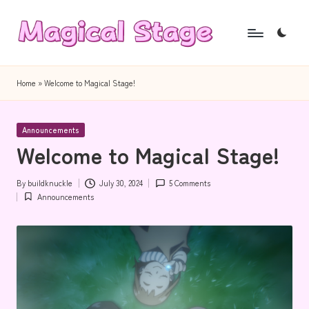
Skip
to
M
Together,
content
a
we
Home
»
Welcome to Magical Stage!
will
g
anime
i
Posted
journalism!
Announcements
in
Welcome to Magical Stage!
c
a
By
buildknuckle
July 30, 2024
5 Comments
Posted
l
Announcements
by
Posted
in
S
t
a
g