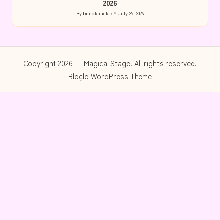
2026
By
buildknuckle
July 29, 2026
Posted
by
Copyright 2026 — Magical Stage. All rights reserved.
Bloglo WordPress Theme