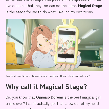
I’ve done so that they too can do the same.
Magical Stage
is the stage for me to do what I like, on my own terms.
You don’t see Ririka writing a twenty tweet long thread about eggs do you?
Why call it Magical Stage?
Did you know that
Ojamajo Doremi
is the best magical girl
anime
ever
? I can’t actually get that show out of my head