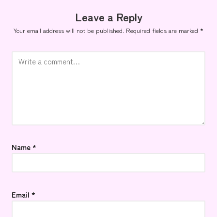
Leave a Reply
Your email address will not be published.
Required fields are marked
*
Name
*
Email
*