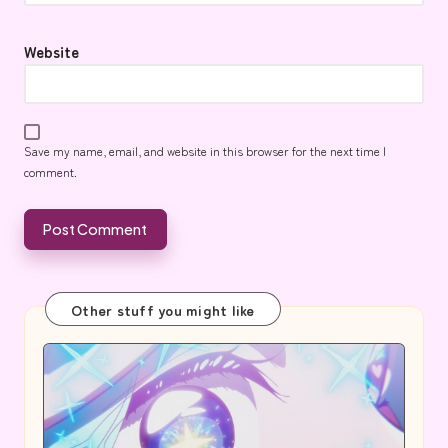
Website
Save my name, email, and website in this browser for the next time I
comment.
Other stuff you might like