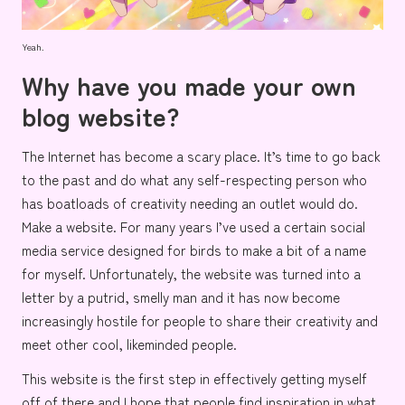
Yeah.
Why have you made your own
blog website?
The Internet has become a scary place. It’s time to go back
to the past and do what any self-respecting person who
has boatloads of creativity needing an outlet would do.
Make a website. For many years I’ve used a certain social
media service designed for
birds
to make a bit of a name
for myself. Unfortunately, the website was turned into a
letter
by a putrid,
smelly man
and it has now become
increasingly hostile for people to share their creativity and
meet other cool, likeminded people.
This website is the first step in effectively getting myself
off of there and I hope that people find inspiration in what