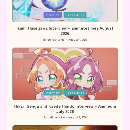
Posted
Interview
Translation
in
Ikumi Hasegawa Interview – animatetimes August
2026
By
buildknuckle
August 4, 2026
Posted
by
Posted
Interview
Translation
in
Hikari Senga and Kaede Hondo Interview – Animedia
July 2026
By
buildknuckle
August 2, 2026
Posted
by