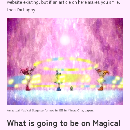
website existing, but if an article on here makes you smile,
then I’m happy.
An actual Magical Stage performed in 1999 in Misora City, Japan.
What is going to be on Magical