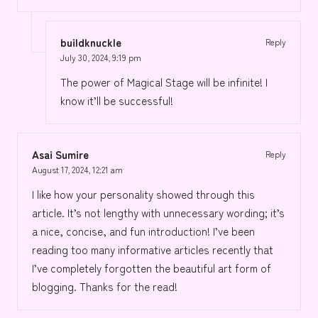
buildknuckle
Reply
July 30, 2024,
9:19 pm
The power of Magical Stage will be infinite! I
know it’ll be successful!
Asai Sumire
Reply
August 17, 2024,
12:21 am
I like how your personality showed through this
article. It’s not lengthy with unnecessary wording; it’s
a nice, concise, and fun introduction! I’ve been
reading too many informative articles recently that
I’ve completely forgotten the beautiful art form of
blogging. Thanks for the read!