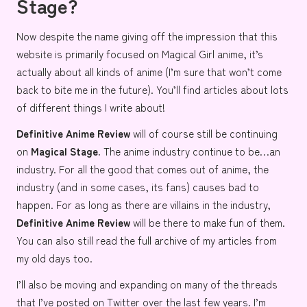
Stage?
Now despite the name giving off the impression that this
website is primarily focused on Magical Girl anime, it’s
actually about all kinds of anime (I’m sure that won’t come
back to bite me in the future). You’ll find articles about lots
of different things I write about!
Definitive Anime Review
will of course still be continuing
on
Magical Stage.
The anime industry continue to be…
an
industry
. For all the good that comes out of anime, the
industry (and in some cases, its fans) causes bad to
happen. For as long as there are villains in the industry,
Definitive Anime Review
will be there to make fun of them.
You can also still read the
full archive
of my articles from
my old days too.
I’ll also be moving and expanding on many of the threads
that I’ve posted on Twitter over the last few years. I’m