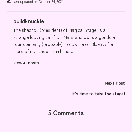
Last updated on October 24, 2024
buildknuckle
The shachou (president) of Magical Stage. Is a
strange looking cat from Mars who owns a gondola
tour company (probably). Follow me on BlueSky for
more of my random ramblings.
View All Posts
Post
Next Post
navigation
It’s time to take the stage!
5 Comments