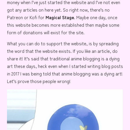
money when I’ve just started the website and I’ve not even
got any articles on here yet. So right now, there’s no
Patreon or Kofi for
Magical Stage.
Maybe one day, once
this website becomes more established then maybe some
form of donations will exist for the site.
What you can do to support the website, is by spreading
the word that the website exists. If you like an article, do
share it! It’s said that traditional anime blogging is a dying
art these days, heck even when I started writing blog posts
in 2017 I was being told that anime blogging was a dying art!
Let’s prove those people wrong!