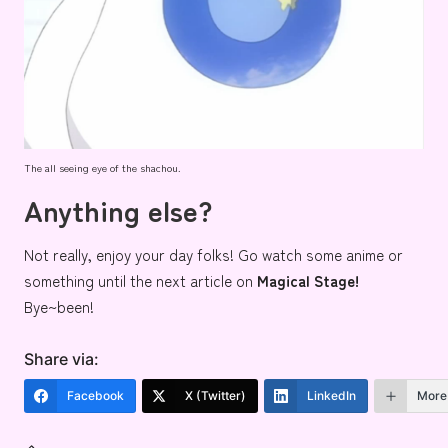
The all seeing eye of the shachou.
Anything else?
Not really, enjoy your day folks! Go watch some anime or
something until the next article on
Magical Stage!
Bye~been!
Share via:
Facebook
X (Twitter)
LinkedIn
More