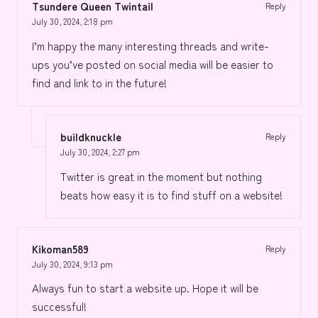
Tsundere Queen Twintail
Reply
July 30, 2024,
2:18 pm
I’m happy the many interesting threads and write-
ups you’ve posted on social media will be easier to
find and link to in the future!
buildknuckle
Reply
July 30, 2024,
2:27 pm
Twitter is great in the moment but nothing
beats how easy it is to find stuff on a website!
Kikoman589
Reply
July 30, 2024,
9:13 pm
Always fun to start a website up. Hope it will be
successful!