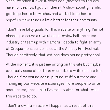
since I watched it over 10 years ago (doctors to this day
have no idea how I got it in there). A show about girls who
got together to be witches and worked together to
hopefully make things a little better for their community.
I don’t have lofty goals for this website or anything. I’m not
planning to cause a
revolution
, interview half the
anime
industry
or team up with
Mamoru Hosoda
to fight an army
of
Croque monsieur
zombies at the
Annecy Film Festival
.
Though admittedly, that last one does sound pretty cool.
At the moment, it is just me writing on this site but maybe
eventually some other folks would like to write on here too.
Though if me writing again, putting stuff out there and
making my own website encourages more people to write
about anime, then I think I’ve met my aims for what I want
this website to do.
I don’t know if a miracle will happen as a result of this