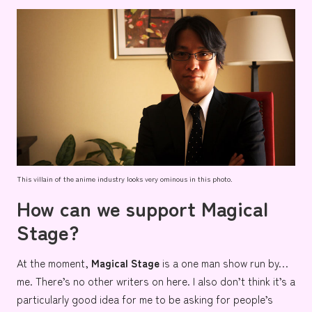
This villain of the anime industry looks very ominous in this photo.
How can we support Magical
Stage?
At the moment,
Magical Stage
is a one man show run by…
me. There’s no other writers on here. I also don’t think it’s a
particularly good idea for me to be asking for people’s