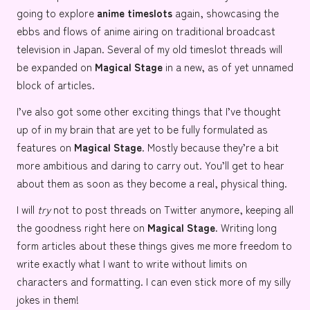
going to explore
anime timeslots
again, showcasing the
ebbs and flows of anime airing on traditional broadcast
television in Japan. Several of my old timeslot threads will
be expanded on
Magical Stage
in a new, as of yet unnamed
block of articles.
I’ve also got some other exciting things that I’ve thought
up of in my brain that are yet to be fully formulated as
features on
Magical Stage
. Mostly because they’re a bit
more ambitious and daring to carry out. You’ll get to hear
about them as soon as they become a real, physical thing.
I will
try
not to post threads on Twitter anymore, keeping all
the goodness right here on
Magical Stage.
Writing long
form articles about these things gives me more freedom to
write exactly what I want to write without limits on
characters and formatting. I can even stick more of my silly
jokes in them!