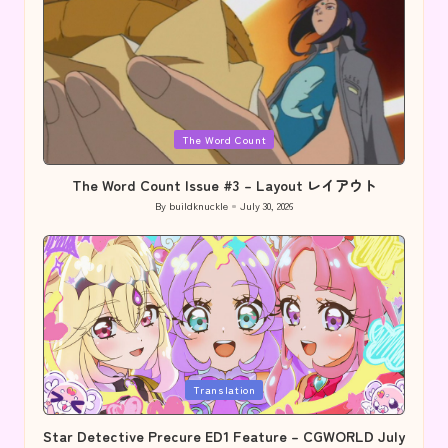
Posted
The Word Count
in
The Word Count Issue #3 – Layout レイアウト
By
buildknuckle
July 30, 2026
Posted
by
Posted
Translation
in
Star Detective Precure ED1 Feature – CGWORLD July